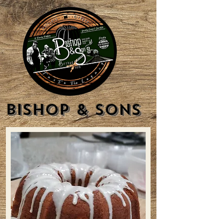
Bishop & Sons